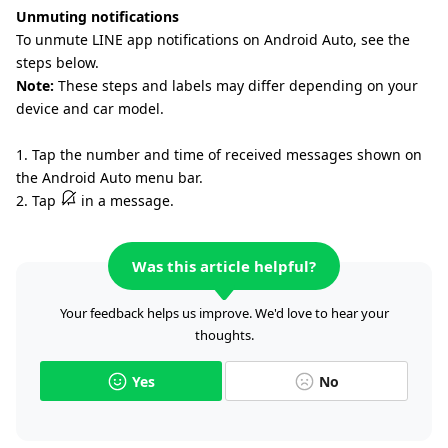
Unmuting notifications
To unmute LINE app notifications on Android Auto, see the
steps below.
Note:
These steps and labels may differ depending on your
device and car model.
1. Tap the number and time of received messages shown on
the Android Auto menu bar.
2. Tap
in a message.
Was this article helpful?
Your feedback helps us improve. We'd love to hear your
thoughts.
Yes
No