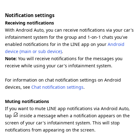
Notification settings
Receiving notifications
With Android Auto, you can receive notifications via your car's
infotainment system for the group and 1-on-1 chats you've
enabled notifications for in the LINE app on your
Android
device (main or sub device)
.
Note:
You will receive notifications for the messages you
receive while using your car's infotainment system.
For information on chat notification settings on Android
devices, see
Chat notification settings
.
Muting notifications
If you want to mute LINE app notifications via Android Auto,
tap
inside a message when a notification appears on the
screen of your car's infotainment system. This will stop
notifications from appearing on the screen.