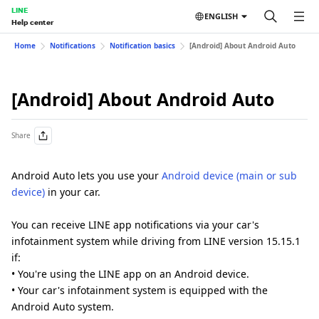
LINE
ENGLISH
Help center
Home
Notifications
Notification basics
[Android] About Android Auto
[Android] About Android Auto
Share
Android Auto lets you use your
Android device (main or sub
device)
in your car.
You can receive LINE app notifications via your car's
infotainment system while driving from LINE version 15.15.1
if:
• You're using the LINE app on an Android device.
• Your car's infotainment system is equipped with the
Android Auto system.