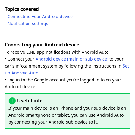
Topics covered
-
Connecting your Android device
-
Notification settings
Connecting your Android device
To receive LINE app notifications with Android Auto:
• Connect your
Android device (main or sub device)
to your
car's infotainment system by following the instructions in
Set
up Android Auto
.
• Log in to the Google account you're logged in to on your
Android device.
Useful info
If your main device is an iPhone and your sub device is an
Android smartphone or tablet, you can use Android Auto
by connecting your Android sub device to it.