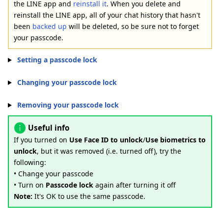
the LINE app and
reinstall it
. When you delete and
reinstall the LINE app, all of your chat history that hasn't
been
backed up
will be deleted, so be sure not to forget
your passcode.
Setting a passcode lock
Changing your passcode lock
Removing your passcode lock
Useful info
If you turned on
Use Face ID to unlock
/
Use biometrics to
unlock
, but it was removed (i.e. turned off), try the
following:
• Change your passcode
• Turn on
Passcode lock
again after turning it off
Note:
It's OK to use the same passcode.