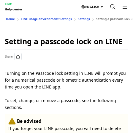
LINE
ENGLISH
Help center
Home
LINE usage environment/Settings
Settings
Setting a passcode lock 
Setting a passcode lock on LINE
Share
Turning on the Passcode lock setting in LINE will prompt you
for a numerical passcode or biometric authentication every
time you open the LINE app.
To set, change, or remove a passcode, see the following
sections.
Be advised
If you forget your LINE passcode, you will need to delete