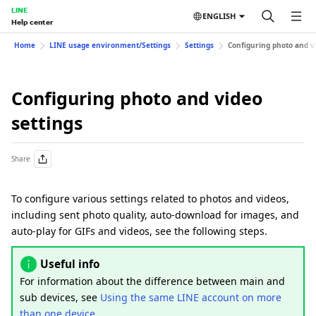
LINE
ENGLISH
Help center
Home
LINE usage environment/Settings
Settings
Configuring photo and vi
Configuring photo and video
settings
Share
To configure various settings related to photos and videos,
including sent photo quality, auto-download for images, and
auto-play for GIFs and videos, see the following steps.
Useful info
For information about the difference between main and
sub devices, see
Using the same LINE account on more
than one device
.