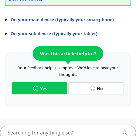
On your main device (typically your smartphone)
On your sub device (typically your tablet)
Was this article helpful?
Your feedback helps us improve. We'd love to hear your
thoughts.
Yes
No