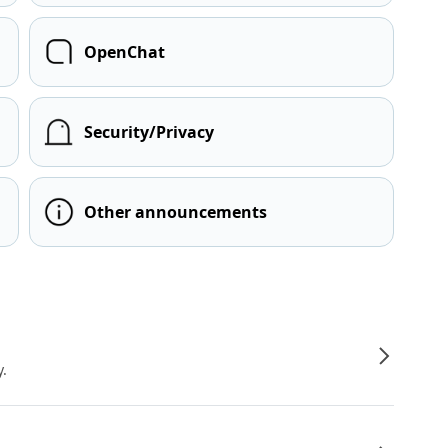
OpenChat
Security/Privacy
Other announcements
y.