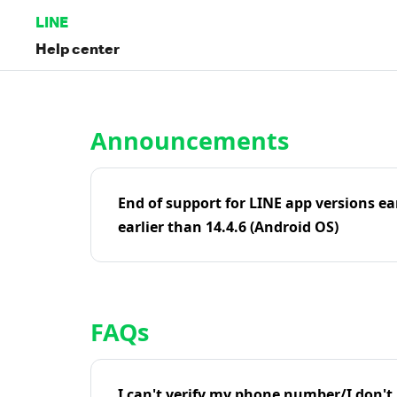
LINE
Help center
Home | LINE Help Center
Announcements
End of support for LINE app versions ea
earlier than 14.4.6 (Android OS)
FAQs
I can't verify my phone number/I don't r