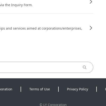
 via the Inquiry Form.
ips and services aimed at corporations/enterprises,
poration
Terms of Use
Privacy Policy
©
LY Corporation