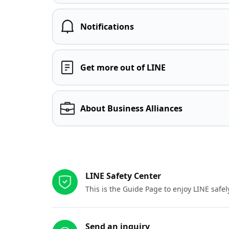
Notifications
Get more out of LINE
About Business Alliances
Other resources
LINE Safety Center
This is the Guide Page to enjoy LINE safel
Send an inquiry