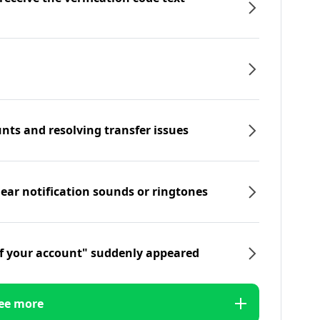
nts and resolving transfer issues
hear notification sounds or ringtones
f your account" suddenly appeared
ee more