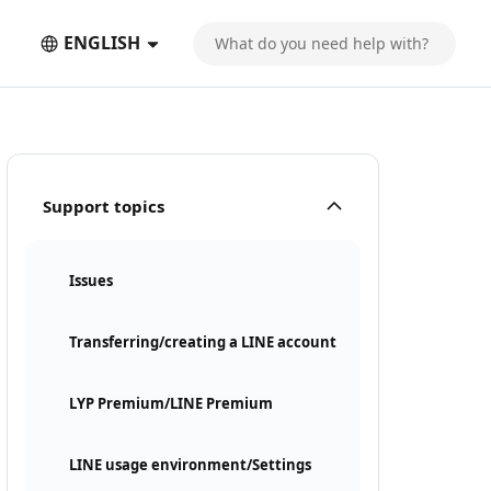
ENGLISH
Support topics
Issues
Transferring/creating a LINE account
LYP Premium/LINE Premium
LINE usage environment/Settings