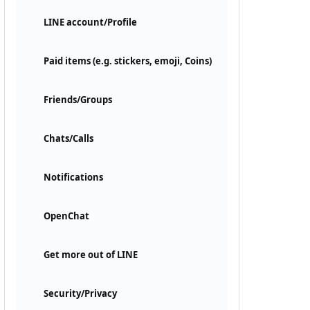
LINE account/Profile
Paid items (e.g. stickers, emoji, Coins)
Friends/Groups
Chats/Calls
Notifications
OpenChat
Get more out of LINE
Security/Privacy