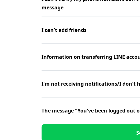
message
I can't add friends
Information on transferring LINE accou
I'm not receiving notifications/I don't 
The message "You've been logged out o
S