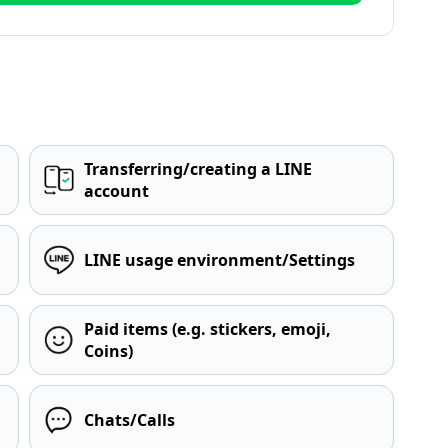
Transferring/creating a LINE
account
LINE usage environment/Settings
Paid items (e.g. stickers, emoji,
Coins)
Chats/Calls