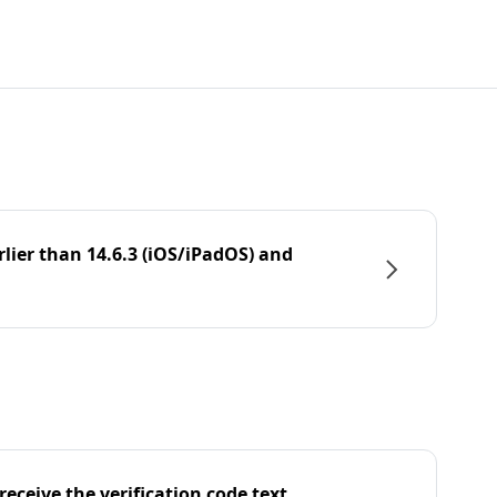
rlier than 14.6.3 (iOS/iPadOS) and
eceive the verification code text