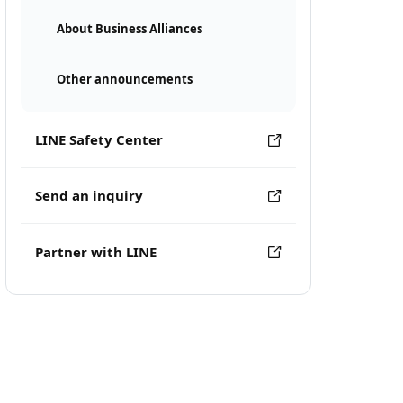
About Business Alliances
Other announcements
LINE Safety Center
Send an inquiry
Partner with LINE