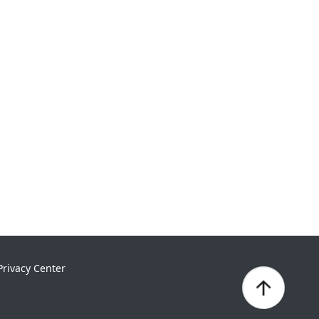
Privacy Center