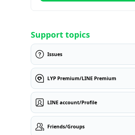
Support topics
Issues
LYP Premium/LINE Premium
LINE account/Profile
Friends/Groups