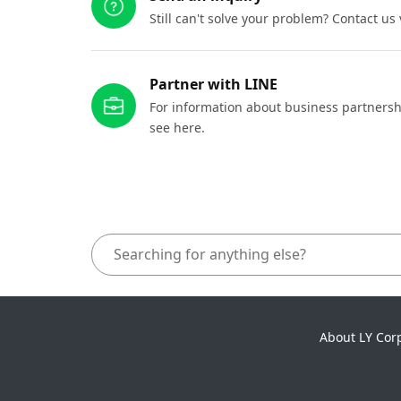
Still can't solve your problem? Contact us
Partner with LINE
For information about business partnersh
see here.
About LY Cor