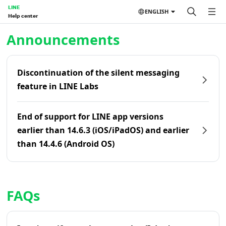
LINE
ENGLISH
Help center
Home | LINE Help Center
Announcements
Discontinuation of the silent messaging
feature in LINE Labs
End of support for LINE app versions
earlier than 14.6.3 (iOS/iPadOS) and earlier
than 14.4.6 (Android OS)
FAQs