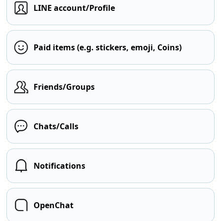
LINE account/Profile
Paid items (e.g. stickers, emoji, Coins)
Friends/Groups
Chats/Calls
Notifications
OpenChat