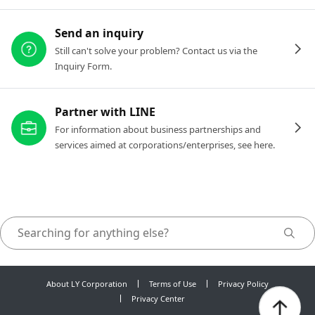
Send an inquiry
Still can't solve your problem? Contact us via the
Inquiry Form.
Partner with LINE
For information about business partnerships and
services aimed at corporations/enterprises, see here.
About LY Corporation
Terms of Use
Privacy Policy
Privacy Center