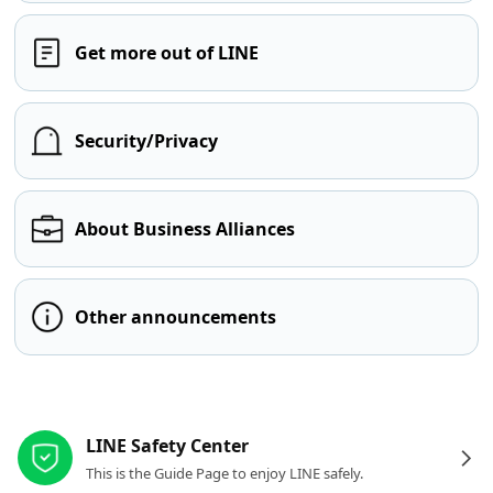
Get more out of LINE
Security/Privacy
About Business Alliances
Other announcements
Other resources
LINE Safety Center
This is the Guide Page to enjoy LINE safely.