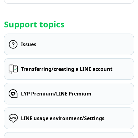
Support topics
Issues
Transferring/creating a LINE account
LYP Premium/LINE Premium
LINE usage environment/Settings