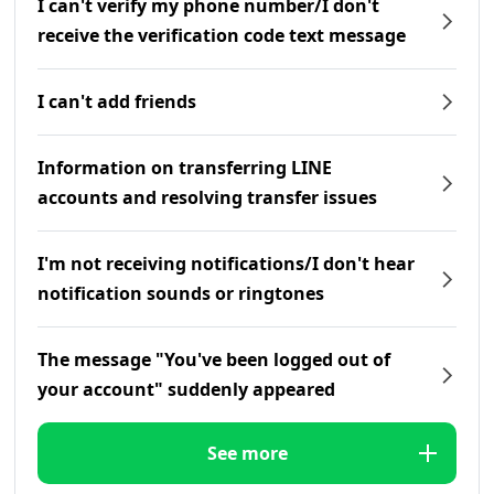
I can't verify my phone number/I don't
receive the verification code text message
I can't add friends
Information on transferring LINE
accounts and resolving transfer issues
I'm not receiving notifications/I don't hear
notification sounds or ringtones
The message "You've been logged out of
your account" suddenly appeared
See more