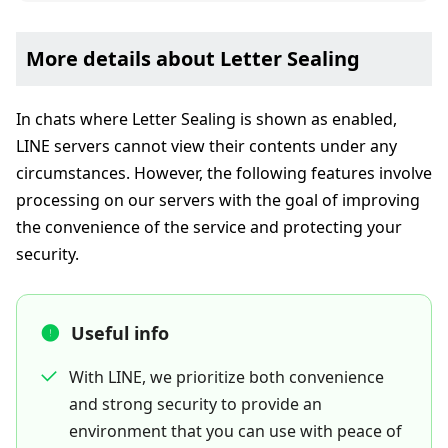
More details about Letter Sealing
In chats where Letter Sealing is shown as enabled,
LINE servers cannot view their contents under any
circumstances. However, the following features involve
processing on our servers with the goal of improving
the convenience of the service and protecting your
security.
Useful info
With LINE, we prioritize both convenience
and strong security to provide an
environment that you can use with peace of