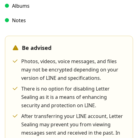
Albums
Notes
Be advised
Photos, videos, voice messages, and files
may not be encrypted depending on your
version of LINE and specifications.
There is no option for disabling Letter
Sealing as it is a means of enhancing
security and protection on LINE.
After transferring your LINE account, Letter
Sealing may prevent you from viewing
messages sent and received in the past. In