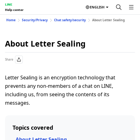
LINE
ENGLISH
Help center
Home
Security/Privacy
Chat safety/security
About Letter Sealing
About Letter Sealing
Share
Letter Sealing is an encryption technology that
prevents any non-members of a chat on LINE,
including us, from seeing the contents of its
messages.
Topics covered
About Letter Sealing