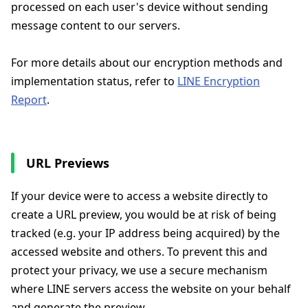
processed on each user's device without sending
message content to our servers.
For more details about our encryption methods and
implementation status, refer to
LINE Encryption
Report
.
URL Previews
If your device were to access a website directly to
create a URL preview, you would be at risk of being
tracked (e.g. your IP address being acquired) by the
accessed website and others. To prevent this and
protect your privacy, we use a secure mechanism
where LINE servers access the website on your behalf
and generate the preview.