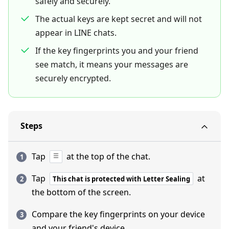
safely and securely.
The actual keys are kept secret and will not
appear in LINE chats.
If the key fingerprints you and your friend
see match, it means your messages are
securely encrypted.
Steps
Tap
at the top of the chat.
Tap
at
This chat is protected with Letter Sealing
the bottom of the screen.
Compare the key fingerprints on your device
and your friend's device.