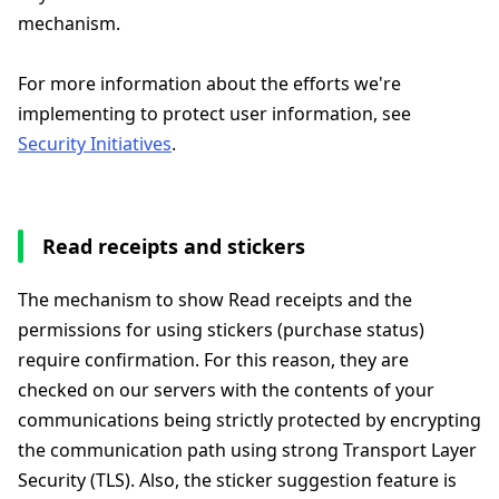
mechanism.
For more information about the efforts we're
implementing to protect user information, see
Security Initiatives
.
Read receipts and stickers
The mechanism to show Read receipts and the
permissions for using stickers (purchase status)
require confirmation. For this reason, they are
checked on our servers with the contents of your
communications being strictly protected by encrypting
the communication path using strong Transport Layer
Security (TLS). Also, the sticker suggestion feature is