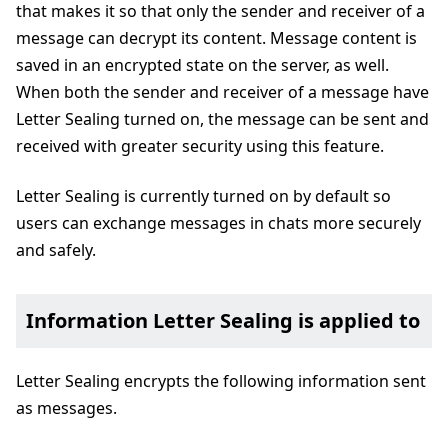
that makes it so that only the sender and receiver of a
message can decrypt its content. Message content is
saved in an encrypted state on the server, as well.
When both the sender and receiver of a message have
Letter Sealing turned on, the message can be sent and
received with greater security using this feature.
Letter Sealing is currently turned on by default so
users can exchange messages in chats more securely
and safely.
Information Letter Sealing is applied to
Letter Sealing encrypts the following information sent
as messages.