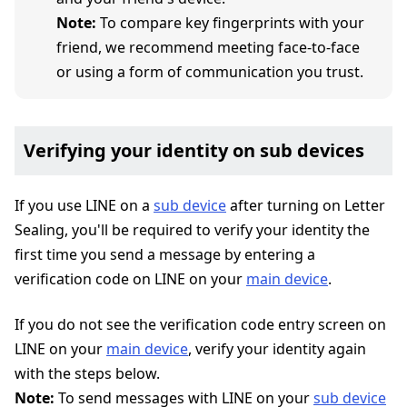
Note:
To compare key fingerprints with your
friend, we recommend meeting face-to-face
or using a form of communication you trust.
Verifying your identity on sub devices
If you use LINE on a
sub device
after turning on Letter
Sealing, you'll be required to verify your identity the
first time you send a message by entering a
verification code on LINE on your
main device
.
If you do not see the verification code entry screen on
LINE on your
main device
, verify your identity again
with the steps below.
Note:
To send messages with LINE on your
sub device