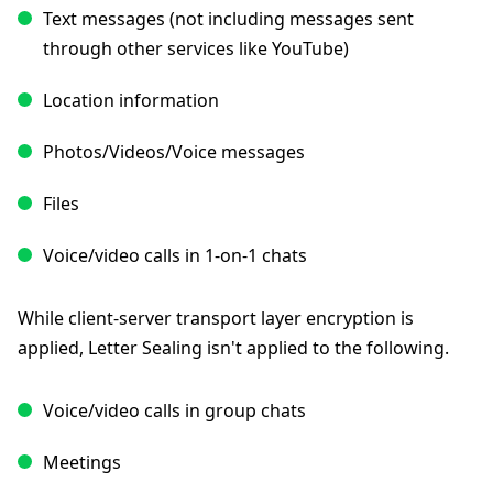
Text messages (not including messages sent
through other services like YouTube)
Location information
Photos/Videos/Voice messages
Files
Voice/video calls in 1-on-1 chats
While client-server transport layer encryption is
applied, Letter Sealing isn't applied to the following.
Voice/video calls in group chats
Meetings