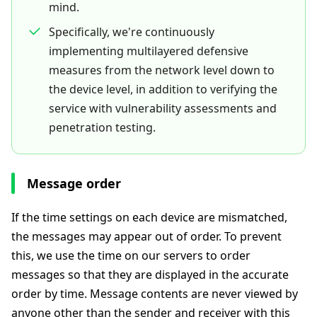
mind.
Specifically, we're continuously
implementing multilayered defensive
measures from the network level down to
the device level, in addition to verifying the
service with vulnerability assessments and
penetration testing.
Message order
If the time settings on each device are mismatched,
the messages may appear out of order. To prevent
this, we use the time on our servers to order
messages so that they are displayed in the accurate
order by time. Message contents are never viewed by
anyone other than the sender and receiver with this