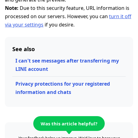
Note:
Due to this security feature, URL information is
processed on our servers. However, you can
turn it off
via your settings
if you desire.
See also
I can't see messages after transferring my
LINE account
Privacy protections for your registered
information and chats
Was this article helpful?