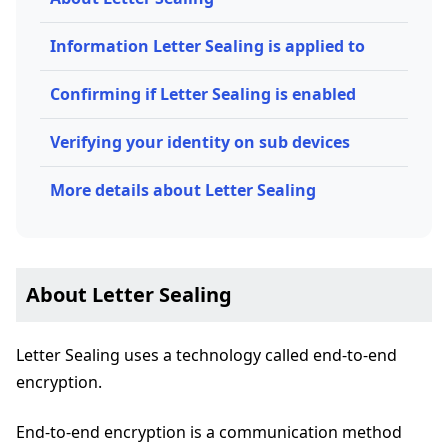
Information Letter Sealing is applied to
Confirming if Letter Sealing is enabled
Verifying your identity on sub devices
More details about Letter Sealing
About Letter Sealing
Letter Sealing uses a technology called end-to-end
encryption.
End-to-end encryption is a communication method