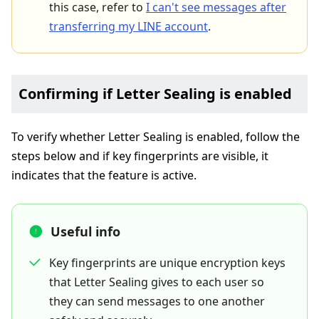
this case, refer to
I can't see messages after
transferring my LINE account
.
Confirming if Letter Sealing is enabled
To verify whether Letter Sealing is enabled, follow the
steps below and if key fingerprints are visible, it
indicates that the feature is active.
Useful info
Key fingerprints are unique encryption keys
that Letter Sealing gives to each user so
they can send messages to one another