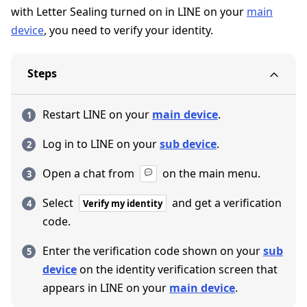
with Letter Sealing turned on in LINE on your
main
device
, you need to verify your identity.
Steps
Restart LINE on your
main device
.
Log in to LINE on your
sub device
.
Open a chat from
on the main menu.
Select
and get a verification
Verify my identity
code.
Enter the verification code shown on your
sub
device
on the identity verification screen that
appears in LINE on your
main device
.