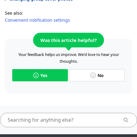
See also:
Convenient notification settings
Was this article helpful?
Your feedback helps us improve. We'd love to hear your
thoughts.
Yes
No