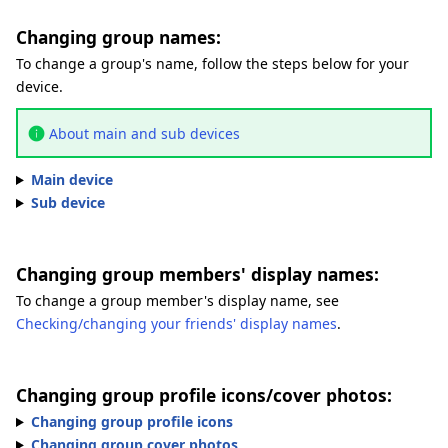
Changing group names:
To change a group's name, follow the steps below for your
device.
About main and sub devices
Main device
Sub device
Changing group members' display names:
To change a group member's display name, see
Checking/changing your friends' display names
.
Changing group profile icons/cover photos:
Changing group profile icons
Changing group cover photos