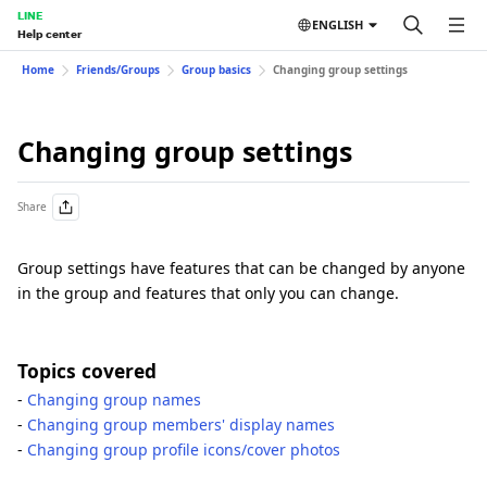
LINE
ENGLISH
Help center
Home
Friends/Groups
Group basics
Changing group settings
Changing group settings
Share
Group settings have features that can be changed by anyone
in the group and features that only you can change.
Topics covered
-
Changing group names
-
Changing group members' display names
-
Changing group profile icons/cover photos