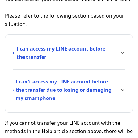
Please refer to the following section based on your
situation.
I can access my LINE account before
the transfer
I can't access my LINE account before
the transfer due to losing or damaging
my smartphone
If you cannot transfer your LINE account with the
methods in the Help article section above, there will be