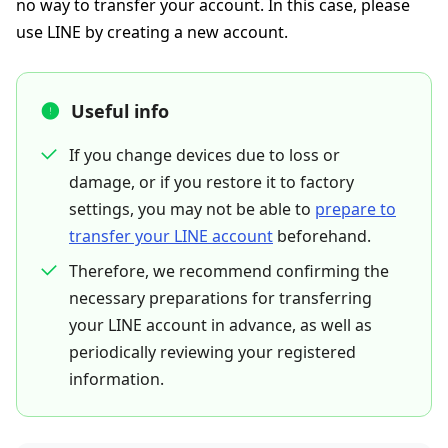
no way to transfer your account. In this case, please
use LINE by creating a new account.
Useful info
If you change devices due to loss or
damage, or if you restore it to factory
settings, you may not be able to
prepare to
transfer your LINE account
beforehand.
Therefore, we recommend confirming the
necessary preparations for transferring
your LINE account in advance, as well as
periodically reviewing your registered
information.