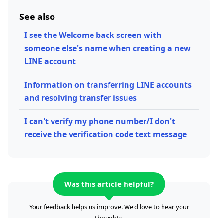
See also
I see the Welcome back screen with
someone else's name when creating a new
LINE account
Information on transferring LINE accounts
and resolving transfer issues
I can't verify my phone number/I don't
receive the verification code text message
Was this article helpful?
Your feedback helps us improve. We'd love to hear your
thoughts.