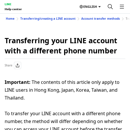
LINE
ENGLISH
Help center
Home
Transferring/creating a LINE account
Account transfer methods
Tr
Transferring your LINE account
with a different phone number
Share
Important:
The contents of this article only apply to
LINE users in Hong Kong, Japan, Korea, Taiwan, and
Thailand.
To transfer your LINE account with a different phone
number, the method will differ depending on whether
you can access your LINE account before the transfer.