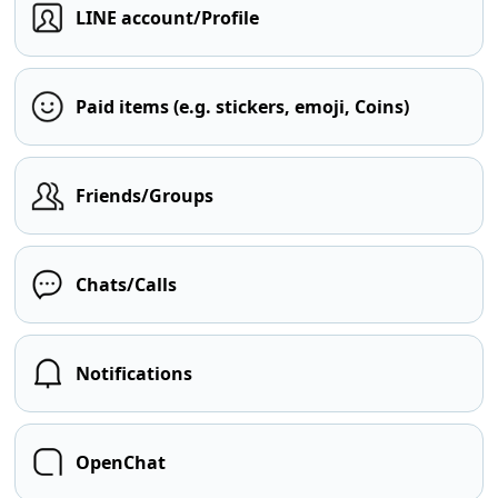
LINE account/Profile
Paid items (e.g. stickers, emoji, Coins)
Friends/Groups
Chats/Calls
Notifications
OpenChat