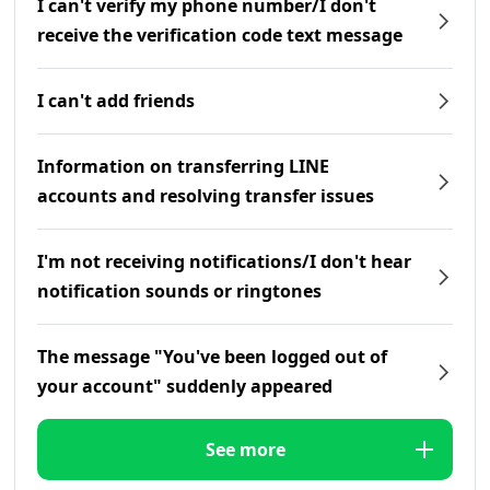
I can't verify my phone number/I don't
receive the verification code text message
I can't add friends
Information on transferring LINE
accounts and resolving transfer issues
I'm not receiving notifications/I don't hear
notification sounds or ringtones
The message "You've been logged out of
your account" suddenly appeared
See more