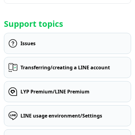
Support topics
Issues
Transferring/creating a LINE account
LYP Premium/LINE Premium
LINE usage environment/Settings