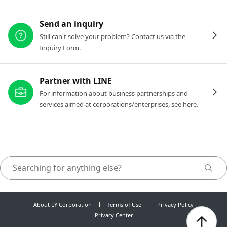
Send an inquiry
Still can't solve your problem? Contact us via the
Inquiry Form.
Partner with LINE
For information about business partnerships and
services aimed at corporations/enterprises, see here.
About LY Corporation
Terms of Use
Privacy Policy
Privacy Center