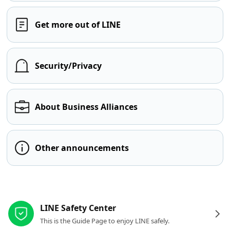
Get more out of LINE
Security/Privacy
About Business Alliances
Other announcements
Other resources
LINE Safety Center
This is the Guide Page to enjoy LINE safely.