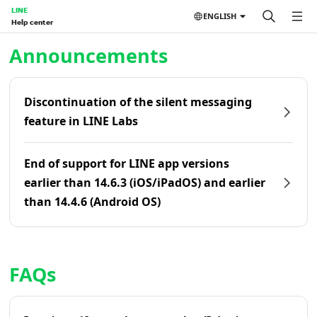
LINE
ENGLISH
Help center
Home | LINE Help Center
Announcements
Discontinuation of the silent messaging
feature in LINE Labs
End of support for LINE app versions
earlier than 14.6.3 (iOS/iPadOS) and earlier
than 14.4.6 (Android OS)
FAQs