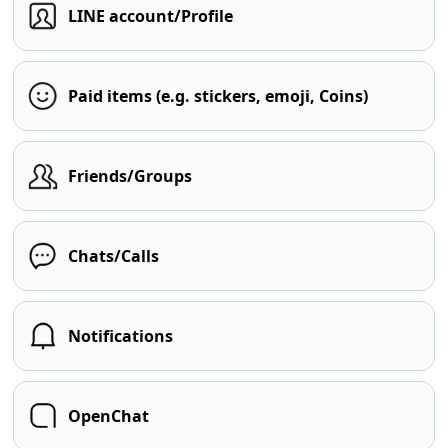
LINE account/Profile
Paid items (e.g. stickers, emoji, Coins)
Friends/Groups
Chats/Calls
Notifications
OpenChat