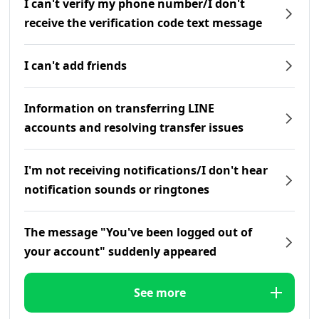
I can't verify my phone number/I don't
receive the verification code text message
I can't add friends
Information on transferring LINE
accounts and resolving transfer issues
I'm not receiving notifications/I don't hear
notification sounds or ringtones
The message "You've been logged out of
your account" suddenly appeared
See more