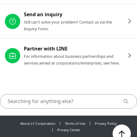
Send an inquiry
Still can't solve your problem? Contact us via the
Inquiry Form.
Partner with LINE
For information about business partnerships and
services aimed at corporations/enterprises, see here.
About LY Corporation
Terms of Use
Privacy Policy
Privacy Center