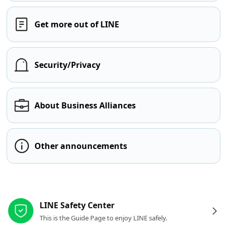
Get more out of LINE
Security/Privacy
About Business Alliances
Other announcements
Other resources
LINE Safety Center
This is the Guide Page to enjoy LINE safely.