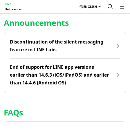
LINE
ENGLISH
Help center
Home | LINE Help Center
Announcements
Discontinuation of the silent messaging
feature in LINE Labs
End of support for LINE app versions
earlier than 14.6.3 (iOS/iPadOS) and earlier
than 14.4.6 (Android OS)
FAQs