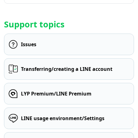
Support topics
Issues
Transferring/creating a LINE account
LYP Premium/LINE Premium
LINE usage environment/Settings