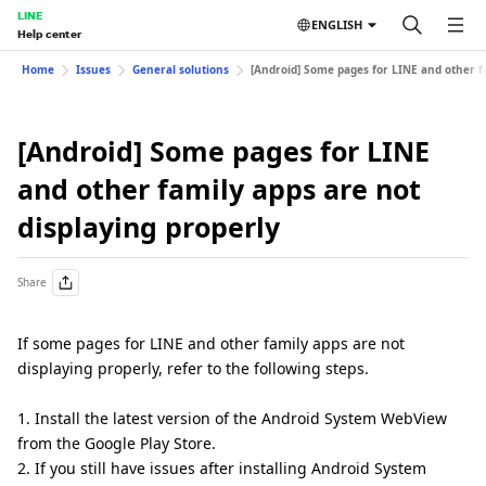
LINE
ENGLISH
Help center
Home
Issues
General solutions
[Android] Some pages for LINE and other fa
[Android] Some pages for LINE
and other family apps are not
displaying properly
Share
If some pages for LINE and other family apps are not
displaying properly, refer to the following steps.
1. Install the latest version of the Android System WebView
from the Google Play Store.
2. If you still have issues after installing Android System