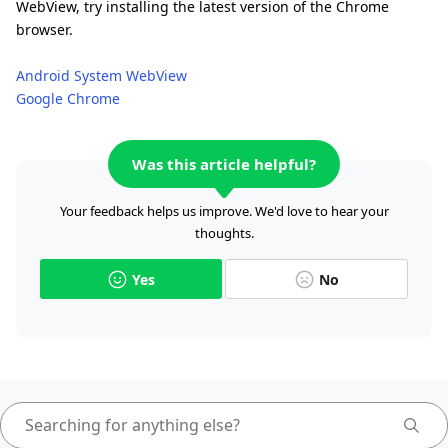
WebView, try installing the latest version of the Chrome
browser.
Android System WebView
Google Chrome
Was this article helpful?
Your feedback helps us improve. We'd love to hear your
thoughts.
Yes
No